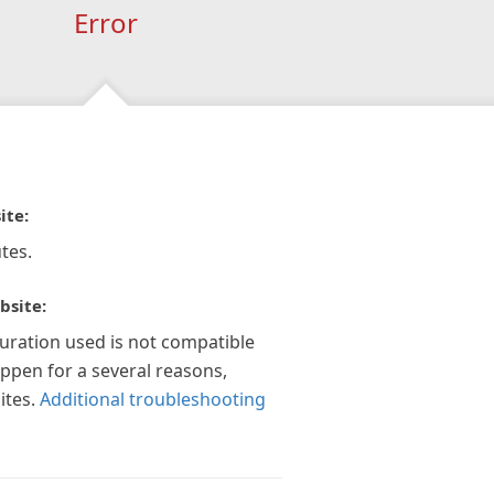
Error
ite:
tes.
bsite:
guration used is not compatible
appen for a several reasons,
ites.
Additional troubleshooting