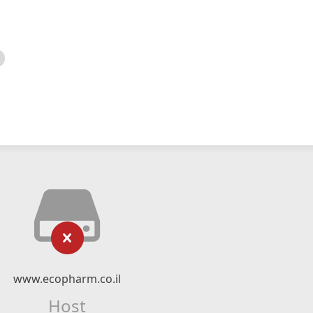
www.ecopharm.co.il
Host